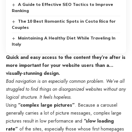
A Guide to Effective SEO Tactics to Improve
Ranking
The 10 Best Romantic Spots in Costa Rica for
Couples
Maintaining A Healthy Diet While Traveling In
Italy
Quick and easy access to the content they’re after is
more important for your website users than a…
visually-stunning design.
Bad navigation is an especially common problem. We’ve all
struggled to find things on disorganized websites without any
logical structure. It feels hopeless.
Using
“complex large pictures”
. Because a carousel
generally carries a lot of picture messages, complex large
pictures result in low performance and
“slow loading
rate”
of the sites, especially those whose first homepages