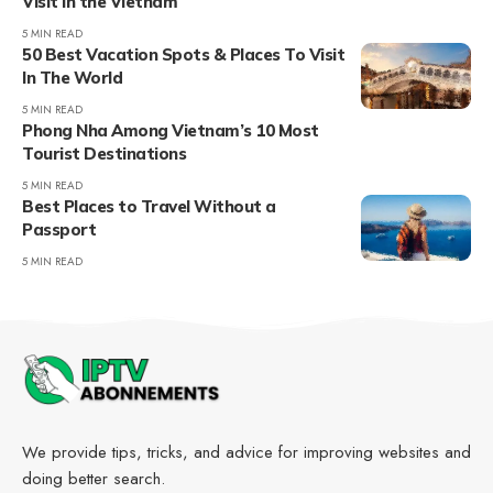
Visit in the Vietnam
5 MIN READ
50 Best Vacation Spots & Places To Visit
In The World
5 MIN READ
Phong Nha Among Vietnam’s 10 Most
Tourist Destinations
5 MIN READ
Best Places to Travel Without a
Passport
5 MIN READ
We provide tips, tricks, and advice for improving websites and
doing better search.