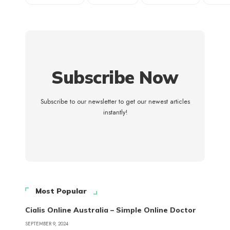
Subscribe Now
Subscribe to our newsletter to get our newest articles
instantly!
Most Popular
Cialis Online Australia – Simple Online Doctor
SEPTEMBER 9, 2024