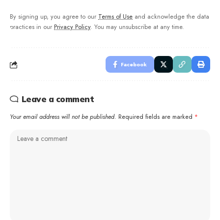
By signing up, you agree to our
Terms of Use
and acknowledge the data
practices in our
Privacy Policy
. You may unsubscribe at any time.
Facebook
Leave a comment
Your email address will not be published.
Required fields are marked
*