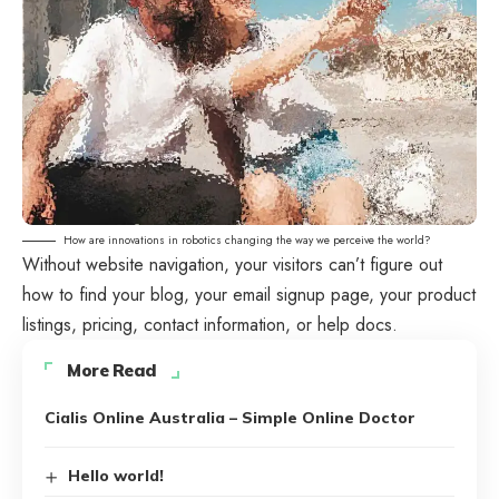
How are innovations in robotics changing the way we perceive the world?
Without website navigation, your visitors can’t figure out
how to find your blog, your email signup page, your product
listings, pricing, contact information, or help docs.
More Read
Cialis Online Australia – Simple Online Doctor
Hello world!