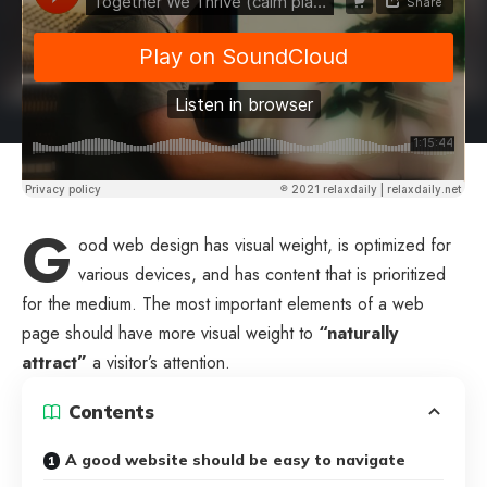
G
ood web design has visual weight, is
optimized for
various devices
, and has content that is prioritized
for the medium. The most important elements of a web
page should have more visual weight to
“naturally
attract”
a visitor’s attention.
Contents
A good website should be easy to navigate