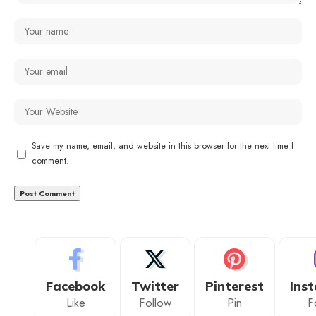
Save my name, email, and website in this browser for the next time I
comment.
Facebook
Twitter
Pinterest
Ins
Like
Follow
Pin
F