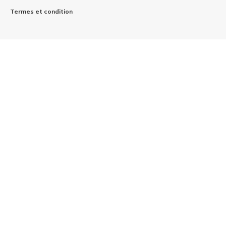
Termes et condition