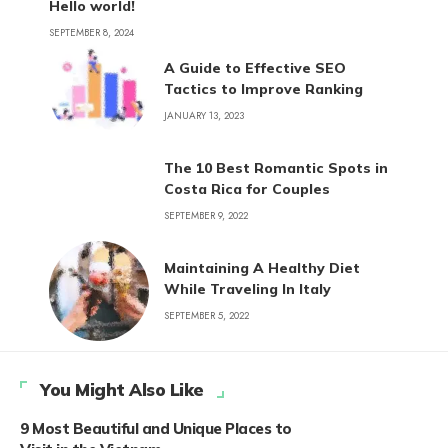
Hello world!
SEPTEMBER 8, 2024
A Guide to Effective SEO
Tactics to Improve Ranking
JANUARY 13, 2023
The 10 Best Romantic Spots in
Costa Rica for Couples
SEPTEMBER 9, 2022
Maintaining A Healthy Diet
While Traveling In Italy
SEPTEMBER 5, 2022
You Might Also Like
9 Most Beautiful and Unique Places to