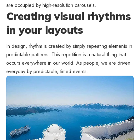
are occupied by high-resolution carousels.
Creating visual rhythms
in your layouts
In design, rhythm is created by simply repeating elements in
predictable patterns. This repetition is a natural thing that
occurs everywhere in our world. As people, we are driven
everyday by predictable, timed events.