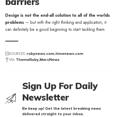
barriers
Design is not the end-all solution to all of the worlds
problems
— but with the right thinking and application, it
can definitely be a good beginning to start tackling them.
SOURCES:
rubynews.com
timenews.com
VIA:
ThemeRuby
MarsNews
Sign Up For Daily
Newsletter
Be keep up! Get the latest breaking news
delivered straight to your inbox.