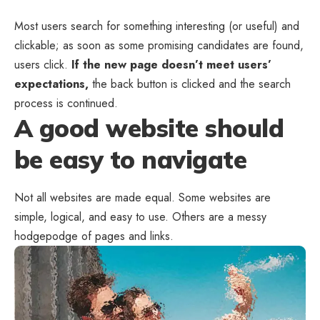
Most users search for something interesting
(or useful) and
clickable; as soon as some promising candidates are found,
users click.
If the new page doesn’t meet users’
expectations,
the back button is clicked and the search
process is continued.
A good website should
be easy to navigate
Not all websites are made equal. Some websites are
simple, logical, and easy to use. Others are a messy
hodgepodge of pages and links.