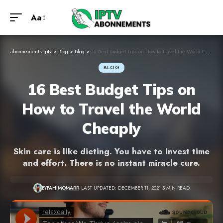
Aa
abonnements iptv
>
Blog
>
Blog
>
16 Best Budget Tips on How to Travel the World Cheaply
BLOG
16 Best Budget Tips on
How to Travel the World
Cheaply
Skin care is like dieting. You have to invest time
and effort. There is no instant miracle cure.
BY
FAHIMOMARR
LAST UPDATED: DECEMBER 11, 2021
5 MIN READ