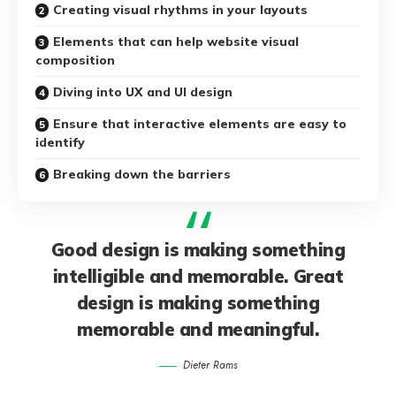
Creating visual rhythms in your layouts
Elements that can help website visual
composition
Diving into UX and UI design
Ensure that interactive elements are easy to
identify
Breaking down the barriers
Good design is making something
intelligible and memorable. Great
design is making something
memorable and meaningful.
Dieter Rams