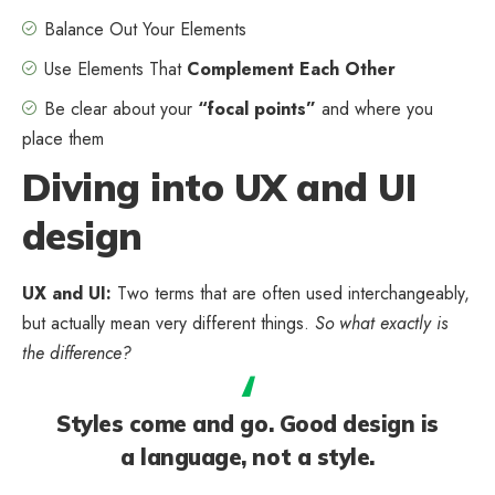
Balance Out Your Elements
Use Elements That
Complement Each Other
Be clear about your
“focal points”
and where you
place them
Diving into UX and UI
design
UX and UI:
Two terms that are often used interchangeably,
but actually mean very different things.
So what exactly is
the difference?
Styles come and go. Good design is
a language, not a style.