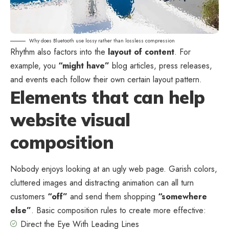
Why does Bluetooth use lossy rather than lossless compression
Rhythm also factors into the
layout of content
. For
example, you
“might have”
blog articles, press releases,
and events each follow their own certain layout pattern.
Elements that can help
website visual
composition
Nobody enjoys looking at an ugly web page. Garish colors,
cluttered images and distracting animation can all turn
customers
“off”
and send them shopping
“somewhere
else”
. Basic composition rules to create more effective:
Direct the Eye With
Leading Lines