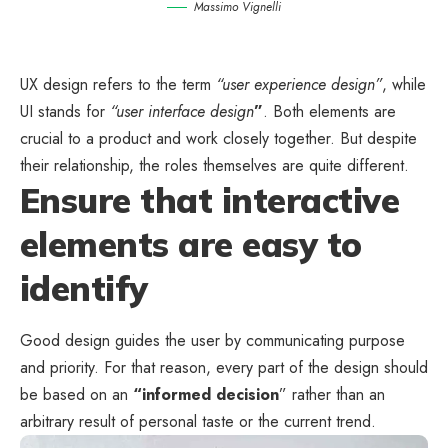
Massimo Vignelli
UX design refers to the term
“user experience design”
, while
UI stands for
“user interface design
”
. Both elements are
crucial to a product and work closely together. But despite
their relationship,
the roles themselves
are quite different.
Ensure that interactive
elements are easy to
identify
Good design guides the user by communicating purpose
and priority. For that reason, every part of the design should
be based on an
“
informed decision
” rather than an
arbitrary result of personal taste or the current trend.