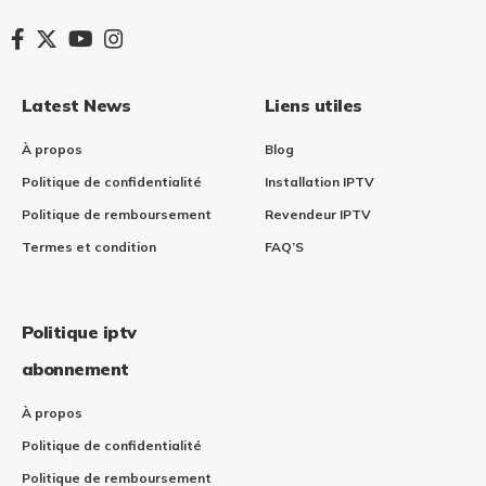
Latest News
Liens utiles
À propos
Blog
Politique de confidentialité
Installation IPTV​
Politique de remboursement
Revendeur IPTV
Termes et condition
FAQ’S
Politique iptv
abonnement
À propos
Politique de confidentialité
Politique de remboursement