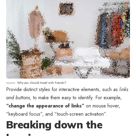
Why you should travel with friends?
Provide distinct styles for interactive elements, such as
links
and buttons
, to make them easy to identify. For example,
“change the appearance of links”
on mouse hover,
“keyboard focus”, and “touch-screen activation”.
Breaking down the