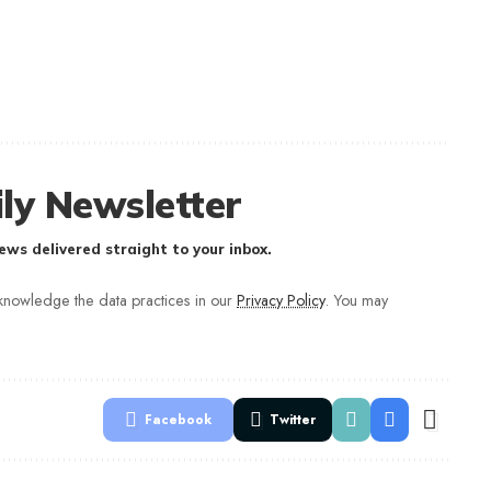
ly Newsletter
ews delivered straight to your inbox.
nowledge the data practices in our
Privacy Policy
. You may
Facebook
Twitter