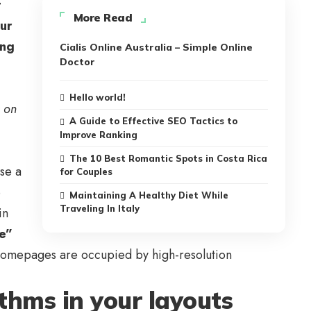
t
More Read
our
ing
Cialis Online Australia – Simple Online
Doctor
Hello world!
s on
A Guide to Effective SEO Tactics to
Improve Ranking
The 10 Best Romantic Spots in Costa Rica
se a
for Couples
e
Maintaining A Healthy Diet While
Traveling In Italy
in
te”
st homepages are occupied by high-resolution
ythms in your layouts