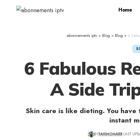
Home
abonnements iptv
>
Blog
>
Blog
>
6 Fabu
B
6 Fabulous R
A Side Tri
Skin care is like dieting. You have 
instant m
BY
FAHIMOMARR
LAST UPD