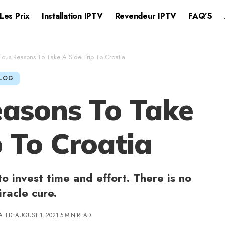
Les Prix
Installation IPTV​
Revendeur IPTV
FAQ’S
lous Reasons To Take A Side Trip To Croatia
LOG
easons To Take
p To Croatia
to invest time and effort. There is no
iracle cure.
ATED: AUGUST 1, 2021
5 MIN READ