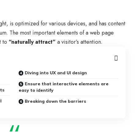
ght, is
optimized for various devices
, and has content
edium. The most important elements of a web page
t to
“naturally attract”
a visitor’s attention.
Diving into UX and UI design
Ensure that interactive elements are
uts
easy to identify
l
Breaking down the barriers