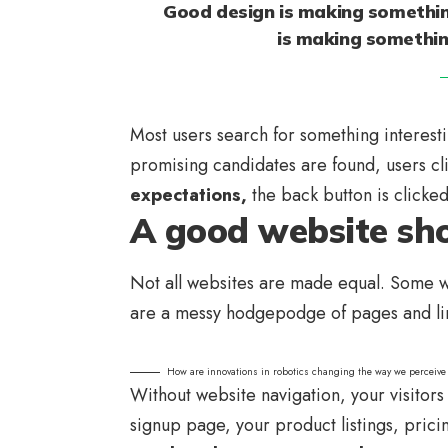
Good design is making somethin
is making somethi
Most users search for something interest
promising candidates are found, users cl
expectations,
the back button is clicke
A good website sho
Not all websites are made equal. Some we
are a messy hodgepodge of pages and li
How are innovations in robotics changing the way we perceive
Without website navigation, your visitors 
signup page, your product listings, prici