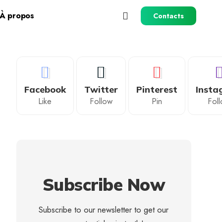
À propos
Contacts
Facebook
Twitter
Pinterest
Insta
Like
Follow
Pin
Fol
Subscribe Now
Subscribe to our newsletter to get our