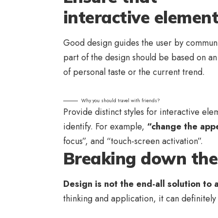
interactive element
Good design guides the user by communic
part of the design should be based on a
of personal taste or the current trend.
Why you should travel with friends?
Provide distinct styles for interactive el
identify. For example,
“change the appe
focus”, and “touch-screen activation”.
Breaking down the 
Design is not the end-all solution to 
thinking and application, it can definitel