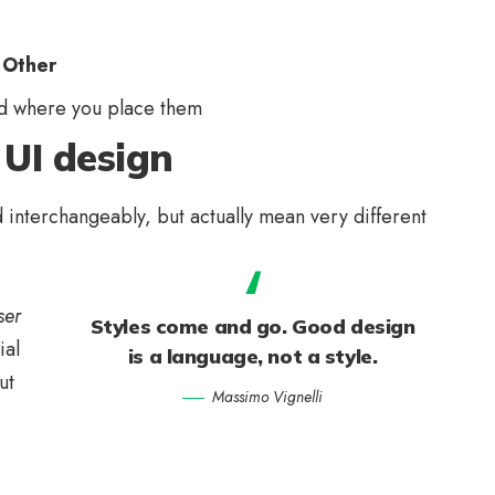
 Other
d where you place them
 UI design
 interchangeably, but actually mean very different
ser
Styles come and go. Good design
ial
is a language, not a style.
ut
Massimo Vignelli