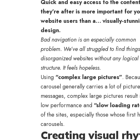
Quick and easy access to the conten
they’re after is more important for y
website users than a… visually-stunn
design.
Bad navigation is an especially common
problem. We’ve all struggled to find thing
disorganized websites without any logical
structure. It feels hopeless.
Using
“complex large pictures”
. Becau
carousel generally carries a lot of pictur
messages, complex large pictures result 
low performance and
“slow loading ra
of the sites, especially those whose fir
carousels.
Creating visual rh