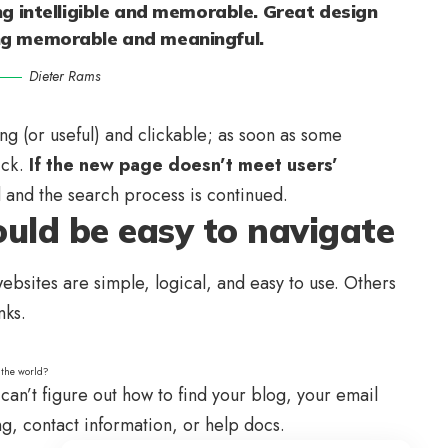
g intelligible and memorable. Great design
ng memorable and meaningful.
Dieter Rams
ing
(or useful) and clickable; as soon as some
ick.
If the new page doesn’t meet users’
d and the search process is continued.
uld be easy to navigate
bsites are simple, logical, and easy to use. Others
nks.
 the world?
can’t figure out how to find your blog, your email
ng, contact information, or help docs.