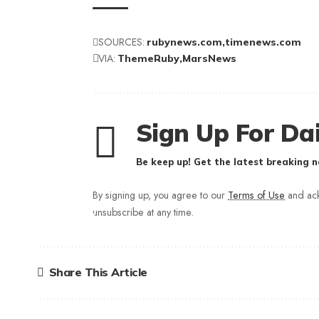
SOURCES:
rubynews.com
timenews.com
VIA:
ThemeRuby
MarsNews
Sign Up For Dai
Be keep up! Get the latest breaking n
By signing up, you agree to our
Terms of Use
and ack
unsubscribe at any time.
Share This Article