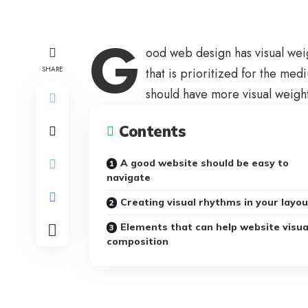
G
ood web design has visual wei
SHARE
that is prioritized for the m
should have more visual weigh
Contents
A good website should be easy to
navigate
Creating visual rhythms in your layo
Elements that can help website visua
composition