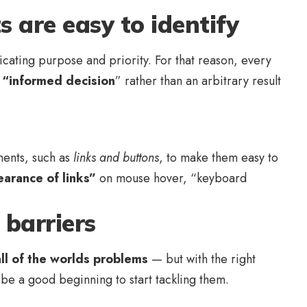
s are easy to identify
ating purpose and priority. For that reason, every
n
“
informed decision
” rather than an arbitrary result
ements, such as
links and buttons
, to make them easy to
arance of links”
on mouse hover, “keyboard
barriers
all of the worlds problems
— but with the right
y be a good beginning to start tackling them.