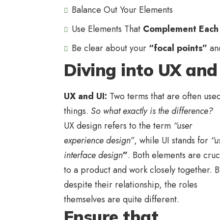
Balance Out Your Elements
Use Elements That
Complement Each
Be clear about your
“focal points”
an
Diving into UX and
UX and UI:
Two terms that are often used
things.
So what exactly is the difference?
UX design refers to the term
“user
experience design”
, while UI stands for
“u
interface design
”
. Both elements are cruc
to a product and work closely together. B
despite their relationship,
the roles
themselves
are quite different.
Ensure that