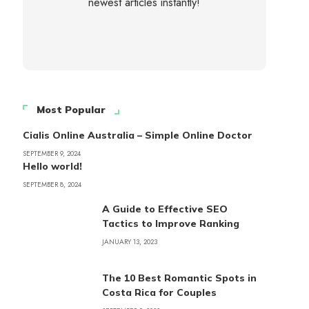
newest articles instantly!
Most Popular
Cialis Online Australia – Simple Online Doctor
SEPTEMBER 9, 2024
Hello world!
SEPTEMBER 8, 2024
A Guide to Effective SEO
Tactics to Improve Ranking
JANUARY 13, 2023
The 10 Best Romantic Spots in
Costa Rica for Couples