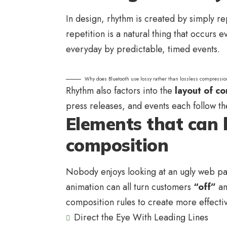
In design, rhythm is created by simply re
repetition is a natural thing that occurs
everyday by predictable, timed events.
Why does Bluetooth use lossy rather than lossless compressio
Rhythm also factors into the
layout of co
press releases, and events each follow th
Elements that can 
composition
Nobody enjoys looking at an ugly web pag
animation can all turn customers
“off”
an
composition rules to create more effecti
Direct the Eye With
Leading Lines