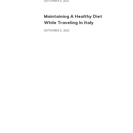
SEPTEMBER 9, 2022
Maintaining A Healthy Diet
While Traveling In Italy
SEPTEMBER 5, 2022