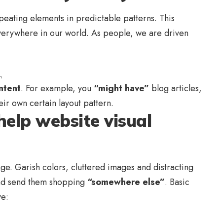
peating elements in predictable patterns. This
 everywhere in our world. As people, we are driven
n
ntent
. For example, you
“might have”
blog articles,
eir own certain layout pattern.
help website visual
e. Garish colors, cluttered images and distracting
d send them shopping
“somewhere else”
. Basic
ve: