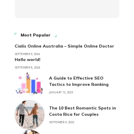
Most Popular
Cialis Online Australia – Simple Online Doctor
SEPTEMBER 9, 2024
Hello world!
SEPTEMBER 8, 2024
A Guide to Effective SEO
Tactics to Improve Ranking
JANUARY 13, 2023
The 10 Best Romantic Spots in
Costa Rica for Couples
SEPTEMBER 9, 2022