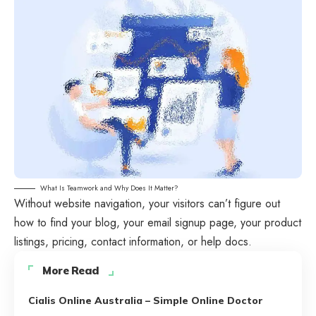
What Is Teamwork and Why Does It Matter?
Without website navigation, your visitors can’t figure out
how to find your blog, your email signup page, your product
listings, pricing, contact information, or help docs.
More Read
Cialis Online Australia – Simple Online Doctor