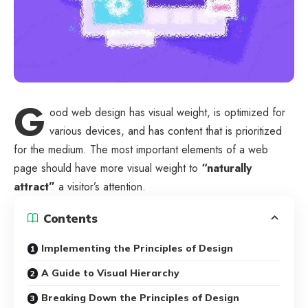
G
ood web design has visual weight, is
optimized for
various devices
, and has content that is prioritized
for the medium. The most important elements of a web
page should have more visual weight to
“naturally
attract”
a visitor’s attention.
Contents
Implementing the Principles of Design
A Guide to Visual Hierarchy
Breaking Down the Principles of Design