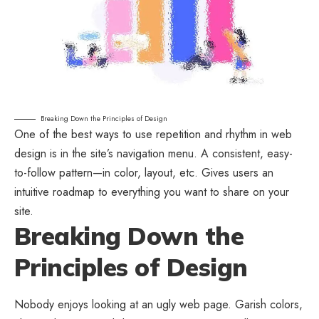
Breaking Down the Principles of Design
One of the best ways to use
repetition and rhythm in web
design
is in the site’s navigation menu. A consistent, easy-
to-follow pattern—in color, layout, etc. Gives users an
intuitive roadmap to everything you want to share on your
site.
Breaking Down the
Principles of Design
Nobody enjoys looking at an ugly web page. Garish colors,