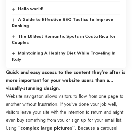
Hello world!
A Guide to Effective SEO Tactics to Improve
Ranking
The 10 Best Romantic Spots in Costa Rica for
Couples
Maintaining A Healthy Diet While Traveling In
Italy
Quick and easy access to the content they’re after is
more important for your website users than a…
visually-stunning design.
Website navigation allows visitors to flow from one page to
another without frustration. If you’ve done your job well,
visitors leave your site with the
intention to return
and might
even buy something from you or sign up for your email list.
Using
“complex large pictures”
. Because a carousel