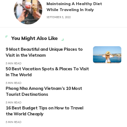
Maintaining A Healthy Diet
While Traveling In Italy
SEPTEMBER 5, 2022
You Might Also Like
9 Most Beautiful and Unique Places to
Visit in the Vietnam
5 MIN READ
50 Best Vacation Spots & Places To Visit
In The World
5 MIN READ
Phong Nha Among Vietnam’s 10 Most
Tourist Destinations
5 MIN READ
16 Best Budget Tips on How to Travel
the World Cheaply
5 MIN READ