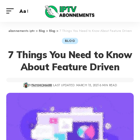
Aa
abonnements iptv
>
Blog
>
Blog
>
7 Things You Need to Know About Feature Driven
BLOG
7 Things You Need to Know
About Feature Driven
BY
FAHIMOMARR
LAST UPDATED: MARCH 15, 2021
6 MIN READ