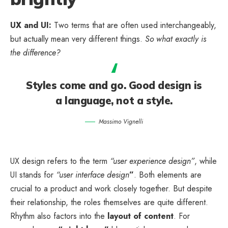
UX and UI:
Two terms that are often used interchangeably,
but actually mean very different things.
So what exactly is
the difference?
Styles come and go. Good design is
a language, not a style.
Massimo Vignelli
UX design refers to the term
“user experience design”
, while
UI stands for
“user interface design
”
. Both elements are
crucial to a product and work closely together. But despite
their relationship,
the roles themselves
are quite different.
Rhythm also factors into the
layout of content
. For