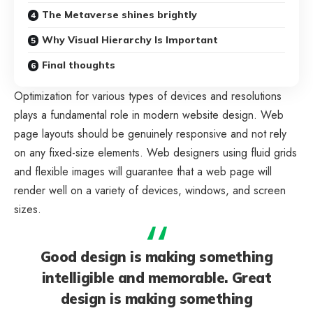
The Metaverse shines brightly
Why Visual Hierarchy Is Important
Final thoughts
Optimization for various types of devices and resolutions
plays a fundamental role in modern website design. Web
page layouts should be
genuinely responsive
and not rely
on any fixed-size elements. Web designers using
fluid grids
and flexible images will guarantee that a web page will
render well on a variety of devices, windows, and screen
sizes.
Good design is making something
intelligible and memorable. Great
design is making something