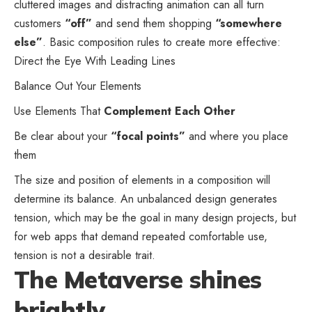
cluttered images and distracting animation can all turn
customers
“off”
and send them shopping
“somewhere
else”
. Basic composition rules to create more effective:
Direct the Eye With
Leading Lines
Balance Out Your Elements
Use Elements That
Complement Each Other
Be clear about your
“focal points”
and where you place
them
The size and position of elements in a composition will
determine its balance. An unbalanced design generates
tension, which may be the goal in many design projects, but
for web apps that demand repeated comfortable use,
tension is not a desirable trait.
The Metaverse shines
brightly