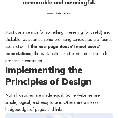
memorable and meaningful.
Dieter Rams
Most users search for something interesting
(or useful) and
clickable; as soon as some promising candidates are found,
users click.
If the new page doesn’t meet users’
expectations,
the back button is clicked and the search
process is continued.
Implementing the
Principles of Design
Not all websites are made equal. Some websites are
simple, logical, and easy to use. Others are a messy
hodgepodge of pages and links.