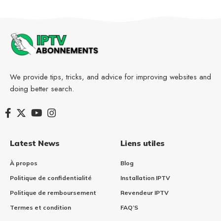
We provide tips, tricks, and advice for improving websites and
doing better search.
Latest News
Liens utiles
À propos
Blog
Politique de confidentialité
Installation IPTV​
Politique de remboursement
Revendeur IPTV
Termes et condition
FAQ’S