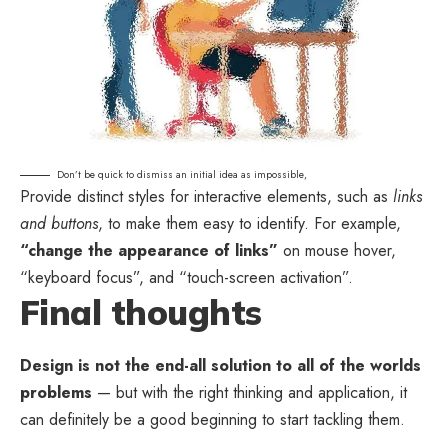
Don’t be quick to dismiss an initial idea as impossible,
Provide distinct styles for interactive elements, such as
links
and buttons
, to make them easy to identify. For example,
“change the appearance of links”
on mouse hover,
“keyboard focus”, and “touch-screen activation”.
Final thoughts
Design is not the end-all solution to all of the worlds
problems
— but with the right thinking and application, it
can definitely be a good beginning to start tackling them.