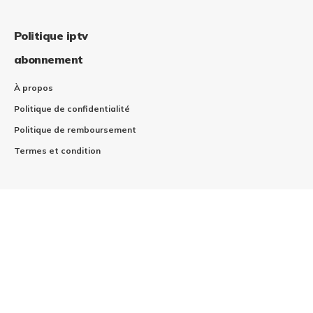
Politique iptv
abonnement
À propos
Politique de confidentialité
Politique de remboursement
Termes et condition