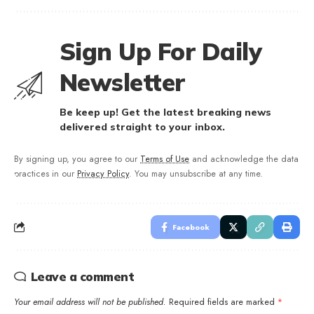
Sign Up For Daily
Newsletter
Be keep up! Get the latest breaking news
delivered straight to your inbox.
By signing up, you agree to our
Terms of Use
and acknowledge the data
practices in our
Privacy Policy
. You may unsubscribe at any time.
Facebook
Leave a comment
Your email address will not be published.
Required fields are marked
*