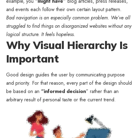
example, you
“might have”
blog articles, press releases,
and events each follow their own certain layout pattern.
Bad navigation is an especially common problem. We’ve all
struggled to find things on disorganized websites without any
logical structure. It feels hopeless.
Why Visual Hierarchy Is
Important
Good design guides the user by communicating purpose
and priority. For that reason, every part of the design should
be based on an
“
informed decision
” rather than an
arbitrary result of personal taste or the current trend.