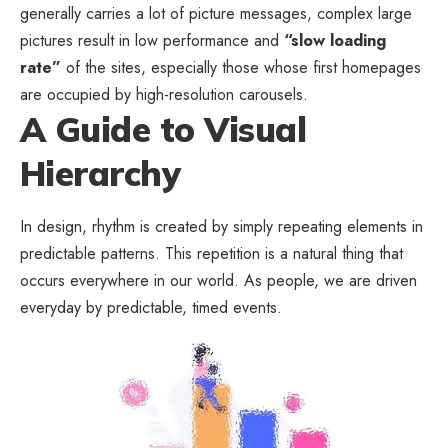
generally carries a lot of picture messages, complex large
pictures result in low performance and
“slow loading
rate”
of the sites, especially those whose first homepages
are occupied by high-resolution carousels.
A Guide to Visual
Hierarchy
In design, rhythm is created by simply repeating elements in
predictable patterns. This repetition is a natural thing that
occurs everywhere in our world. As people, we are driven
everyday by predictable, timed events.