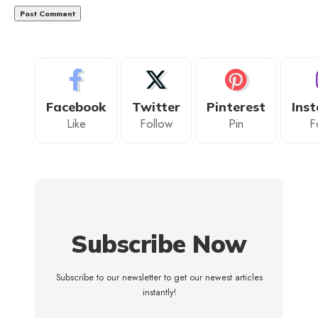
Facebook
Twitter
Pinterest
Ins
Like
Follow
Pin
F
Subscribe Now
Subscribe to our newsletter to get our newest articles
instantly!