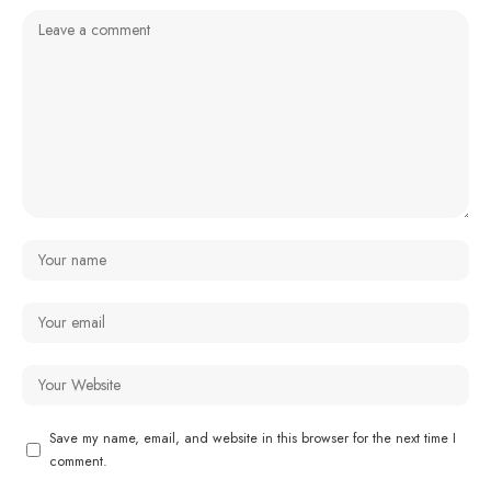
Save my name, email, and website in this browser for the next time I
comment.