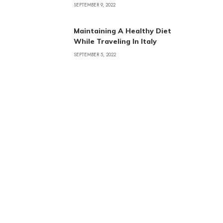
SEPTEMBER 9, 2022
Maintaining A Healthy Diet
While Traveling In Italy
SEPTEMBER 5, 2022