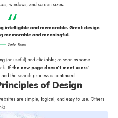
ices, windows, and screen sizes.
g intelligible and memorable. Great design
ng memorable and meaningful.
Dieter Rams
ing
(or useful) and clickable; as soon as some
ick.
If the new page doesn’t meet users’
d and the search process is continued.
rinciples of Design
bsites are simple, logical, and easy to use. Others
nks.