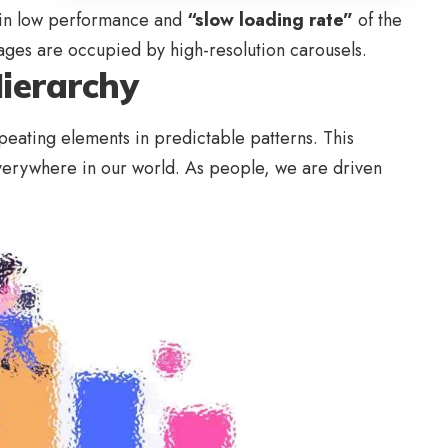
 in low performance and
“slow loading rate”
of the
pages are occupied by high-resolution carousels.
Hierarchy
peating elements in predictable patterns. This
 everywhere in our world. As people, we are driven