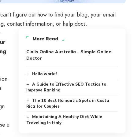
can’t figure out how to find your blog, your email
ng, contact information, or help docs.
t
More Read
our
ing
Cialis Online Australia – Simple Online
Doctor
Hello world!
ion.
A Guide to Effective SEO Tactics to
e
Improve Ranking
The 10 Best Romantic Spots in Costa
gn
Rica for Couples
Maintaining A Healthy Diet While
Traveling In Italy
se a
e