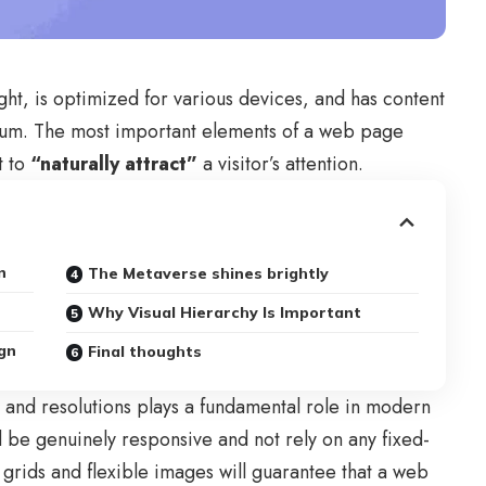
ght, is
optimized for various devices
, and has content
edium. The most important elements of a web page
t to
“naturally attract”
a visitor’s attention.
n
The Metaverse shines brightly
Why Visual Hierarchy Is Important
gn
Final thoughts
s and resolutions plays a fundamental role in modern
d be
genuinely responsive
and not rely on any fixed-
 grids
and flexible images will guarantee that a web