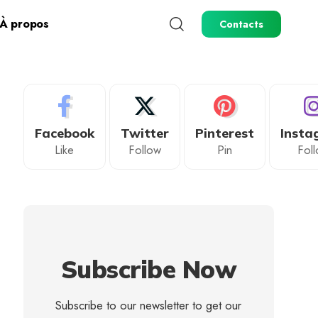
À propos
Contacts
Facebook
Twitter
Pinterest
Insta
Like
Follow
Pin
Fol
Subscribe Now
Subscribe to our newsletter to get our