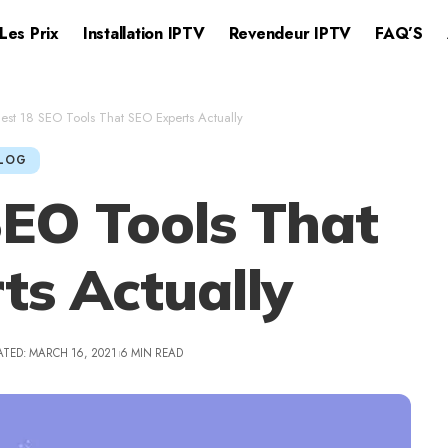
Les Prix
Installation IPTV​
Revendeur IPTV
FAQ’S
est 18 SEO Tools That SEO Experts Actually
LOG
SEO Tools That
ts Actually
ATED: MARCH 16, 2021
6 MIN READ