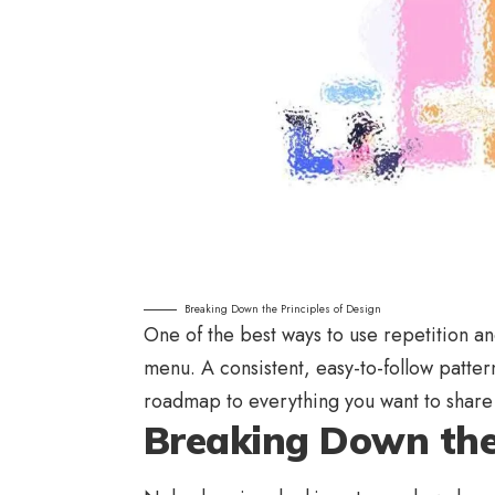
Breaking Down the Principles of Design
One of the best ways to use
repetition a
menu. A consistent, easy-to-follow pattern
roadmap to everything you want to share 
Breaking Down the 