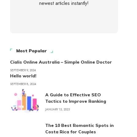
newest articles instantly!
Most Popular
Cialis Online Australia – Simple Online Doctor
SEPTEMBER 9, 2024
Hello world!
SEPTEMBER 8, 2024
A Guide to Effective SEO
Tactics to Improve Ranking
JANUARY 13, 2023
The 10 Best Romantic Spots in
Costa Rica for Couples