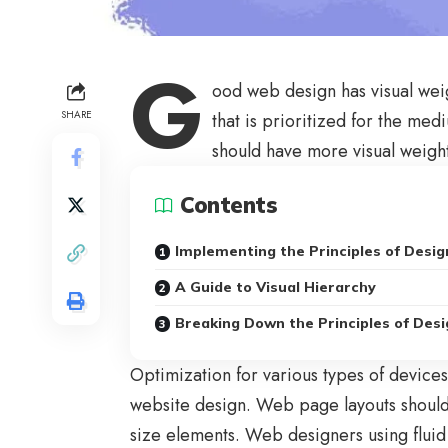
G
ood web design has visual wei
SHARE
that is prioritized for the m
should have more visual weigh
Contents
Implementing the Principles of Desig
A Guide to Visual Hierarchy
Breaking Down the Principles of Desi
Optimization for various types of device
website design. Web page layouts shoul
size elements. Web designers using
fluid