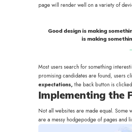
page will render well on a variety of dev
Good design is making somethin
is making somethi
Most users search for something interest
promising candidates are found, users cl
expectations,
the back button is clicke
Implementing the P
Not all websites are made equal. Some we
are a messy hodgepodge of pages and li