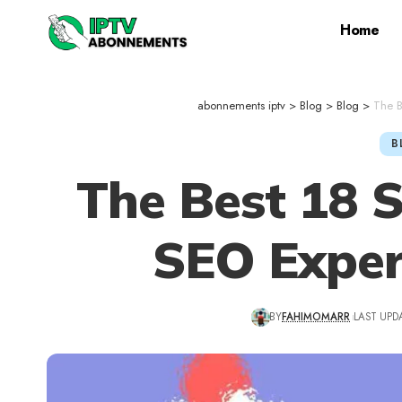
Home
abonnements iptv
>
Blog
>
Blog
>
The B
B
The Best 18 
SEO Exper
BY
FAHIMOMARR
LAST UPD