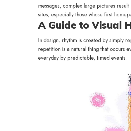
messages, complex large pictures result
sites, especially those whose first home
A Guide to Visual 
In design, rhythm is created by simply re
repetition is a natural thing that occurs
everyday by predictable, timed events.