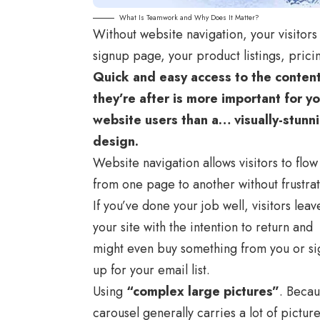
What Is Teamwork and Why Does It Matter?
Without website navigation, your visitors 
signup page, your product listings, prici
Quick and easy access to the conten
they’re after is more important for y
website users than a… visually-stunn
design.
Website navigation allows visitors to flow
from one page to another without frustrat
If you’ve done your job well, visitors leav
your site with the
intention to return
and
might even buy something from you or si
up for your email list.
Using
“complex large pictures”
. Becau
carousel generally carries a lot of pictur