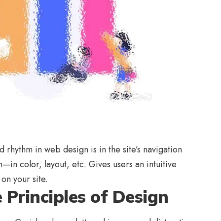
nd rhythm in web design
is in the site’s navigation
—in color, layout, etc. Gives users an intuitive
on your site.
Principles of Design